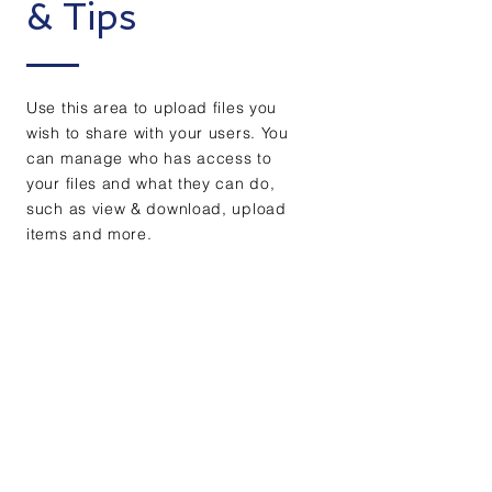
& Tips
Use this area to upload files you
wish to share with your users. You
can manage who has access to
your files and what they can do,
such as view & download, upload
items and more.