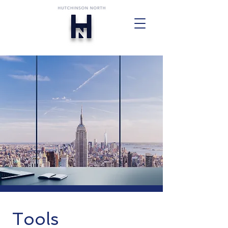
Tools