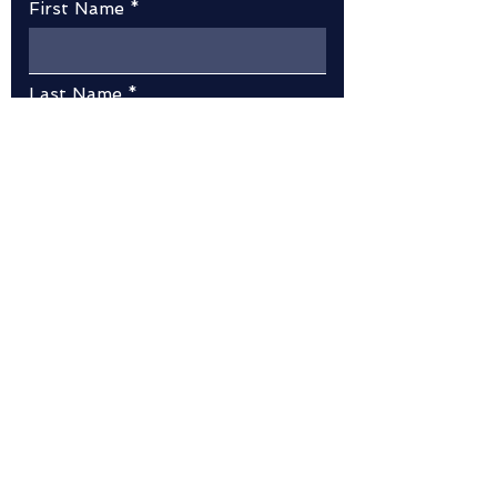
First Name
Last Name
Email
Message
Submit