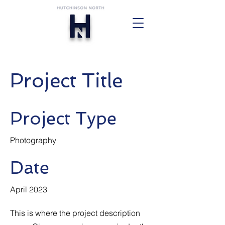
Project Title
Project Type
Photography
Date
April 2023
This is where the project description