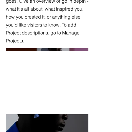
goes. Give an overview or go in depth -
what it's all about, what inspired you,
how you created it, or anything else
you'd like visitors to know. To add
Project descriptions, go to Manage
Projects.